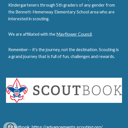
Kindergarteners
through 5th graders of any gender from
the Bennett-Hemenway Elementary School area who are
interested in scouting.
We are affiliated with the
Mayflower Council
.
Remember-- it's the journey, not the destination. Scouting is
a grand journey that is full of fun, challenges and rewards.
Scoutbook:
https://advancements.scouting.org/