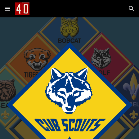
Skip to main content
Skip to navigation