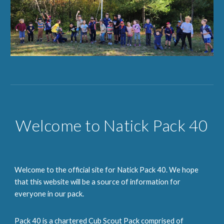
Welcome to Natick Pack 40
Welcome to the official site for Natick Pack 40. We hope
that this website will be a source of information for
everyone in our pack.
Pack 40 is a chartered Cub Scout Pack comprised of