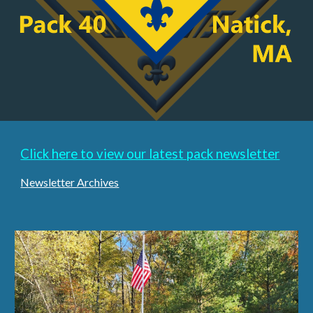
Click here to view our latest pack newsletter
Newsletter Archives