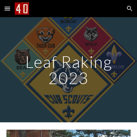
Skip to main content
Skip to navigation
Leaf Raking
2023